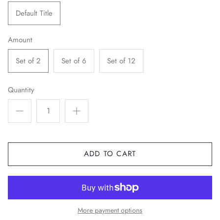
Default Title
Amount
Set of 2
Set of 6
Set of 12
Quantity
ADD TO CART
More payment options