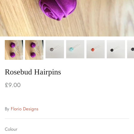
Rosebud Hairpins
£9.00
By
Florio Designs
Colour