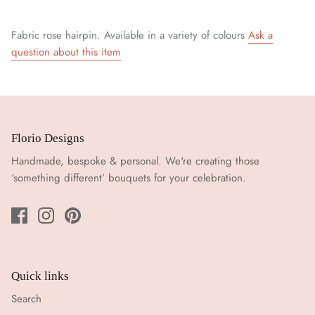
Fabric rose hairpin. Available in a variety of colours
Ask a
question about this item
Florio Designs
Handmade, bespoke & personal. We're creating those
‘something different’ bouquets for your celebration.
Quick links
Search