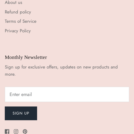
About us
Refund policy
Terms of Service
Privacy Policy
Monthly Newsletter
Sign up for exclusive offers, updates on new products and
more.
SIGN UP