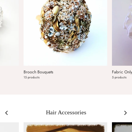
Brooch Bouquets
Fabric Onl
15 products
5 products
Hair Accessories