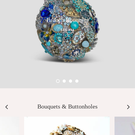
Brooch Bouquets
SEE ALL
Bouquets & Buttonholes