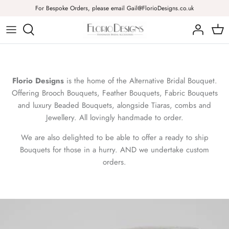
Skip
For Bespoke Orders, please email Gail@FlorioDesigns.co.uk
to
content
Brooch Bouquets
Combs
Necklaces
Feather Bouquets
Headbands & Tiaras
Bracelets
Florio Designs
is the home of the Alternative Bridal Bouquet.
Fabric & Brooch Bouquets
Flowers
Earrings
Offering Brooch Bouquets, Feather Bouquets, Fabric Bouquets
and luxury Beaded Bouquets, alongside Tiaras, combs and
Beaded Bouquets
Pins
Good Luck Charms & Brooches
Jewellery. All lovingly handmade to order.
We are also delighted to be able to offer a ready to ship
Corsages
Bouquets for those in a hurry. AND we undertake custom
orders.
Buttonholes
Ready to Ship