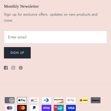
Monthly Newsletter
Sign up for exclusive offers, updates on new products and
more.
SIGN UP