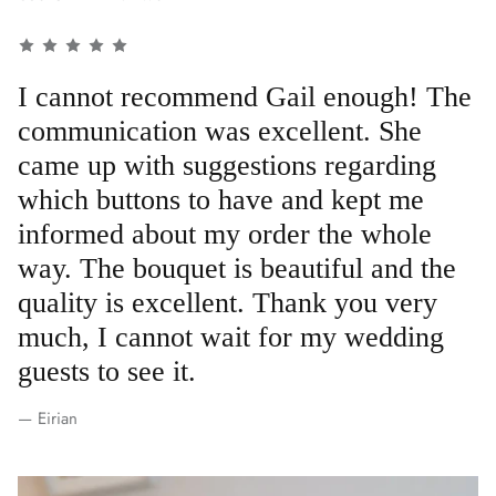
I cannot recommend Gail enough! The
communication was excellent. She
came up with suggestions regarding
which buttons to have and kept me
informed about my order the whole
way. The bouquet is beautiful and the
quality is excellent. Thank you very
much, I cannot wait for my wedding
guests to see it.
— Eirian