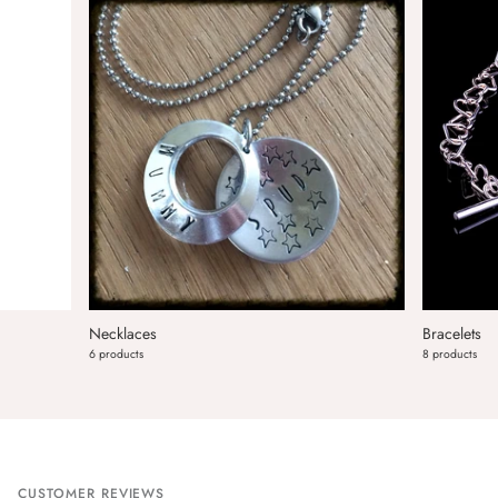
Necklaces
Bracelets
6 products
8 products
CUSTOMER REVIEWS