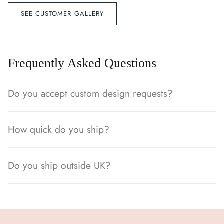
SEE CUSTOMER GALLERY
Frequently Asked Questions
Do you accept custom design requests?
How quick do you ship?
Do you ship outside UK?