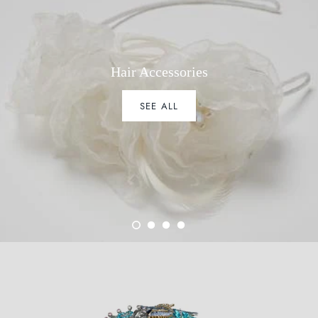
Hair Accessories
SEE ALL