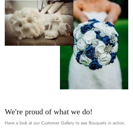
We're proud of what we do!
Have a look at our Customer Gallery to see Bouquets in action.