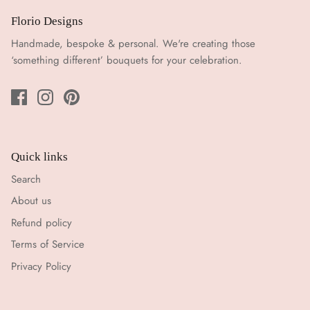
Florio Designs
Handmade, bespoke & personal. We're creating those
‘something different’ bouquets for your celebration.
Quick links
Search
About us
Refund policy
Terms of Service
Privacy Policy