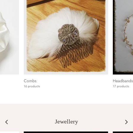
Combs
Headbands 
16 products
17 products
Jewellery